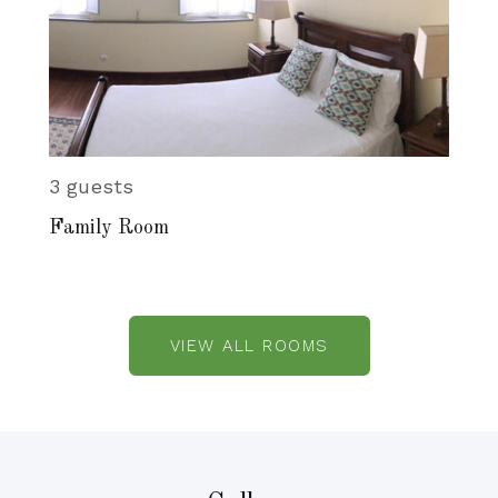
3 guests
Family Room
VIEW ALL ROOMS