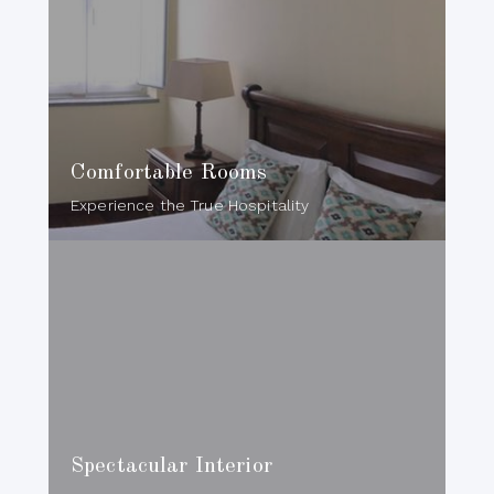
Comfortable Rooms
Experience the True Hospitality
Spectacular Interior