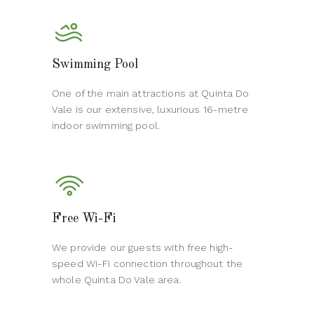
Swimming Pool
One of the main attractions at Quinta Do
Vale is our extensive, luxurious 16-metre
indoor swimming pool.
Free Wi-Fi
We provide our guests with free high-
speed Wi-Fi connection throughout the
whole Quinta Do Vale area.