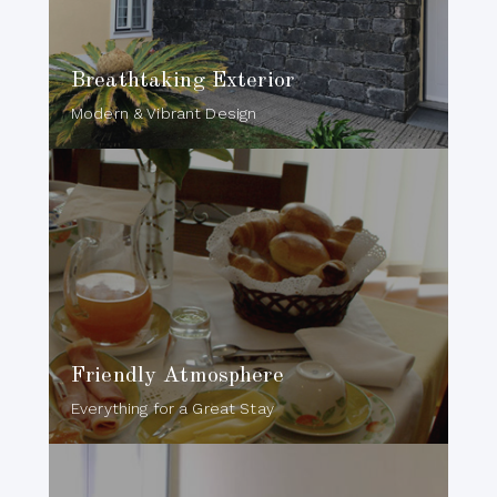
Breathtaking Exterior
Modern & Vibrant Design
Friendly Atmosphere
Everything for a Great Stay