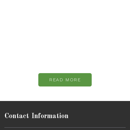
Relax and Enjoy
Your Holiday
With a variety of activities and amenities available at Quinta
Do Vale, you will surely have a great stay at our island and
enjoy your holiday.
READ MORE
Contact Information