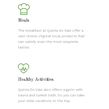
Meals
The breakfast at Quinta do Vale offer a
vast choice of great local products that
can satisfy even the most exquisite
tastes.
Healthy Activities
Quinta Do Vale also offers a gymn with
sauna and turkish bath. So you can take
your relax vacations to the top.