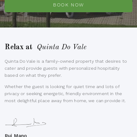
BOOK NOW
Relax at
Quinta Do Vale
Quinta Do Vale is a family-owned property that desires to
cater and provide guests with personalized hospitality
based on what they prefer.
Whether the guest is looking for quiet time and lots of
privacy or seeking energetic, friendly environment in the
most delightful place away from home, we can provide it.
Rui Mano