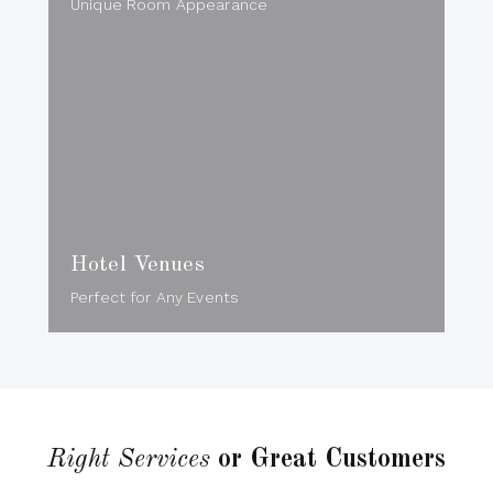
Unique Room Appearance
Hotel Venues
Perfect for Any Events
Right Services
or Great Customers