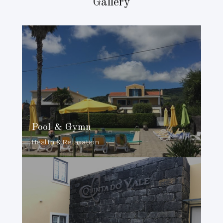
Gallery
Pool & Gymn
Health & Relaxation