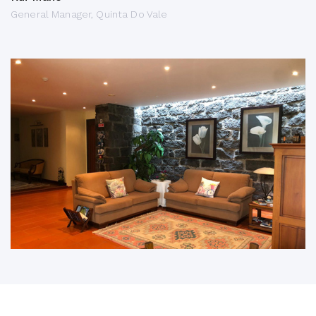
General Manager, Quinta Do Vale