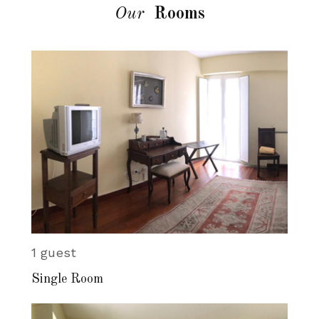
Our
Rooms
1 guest
Single Room