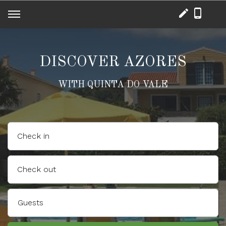
DISCOVER AZORES
WITH QUINTA DO VALE
Check in
Check out