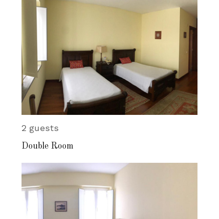
2 guests
Double Room