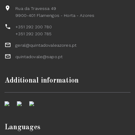
Rua da Travessa 49
9900-401 Flamengos - Horta - Azores
+351 292 200 780
+351 292 200 785
geral@quintadovaleazores.pt
quintadovale@sapo.pt
Additional information
Languages