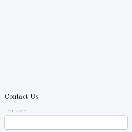
Contact Us
First Name