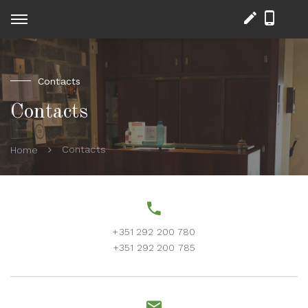
Contacts
Contacts
Contacts
Home
+351 292 200 780
+351 292 200 785