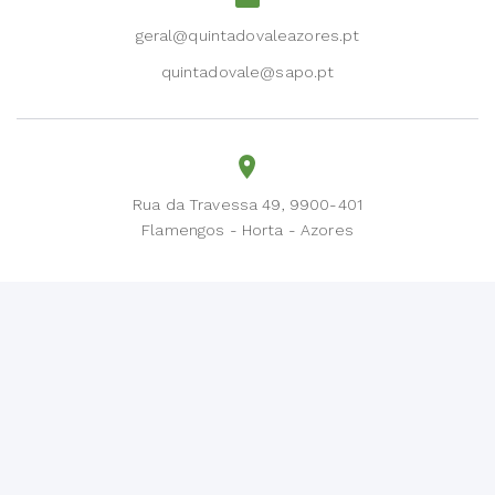
geral@quintadovaleazores.pt
quintadovale@sapo.pt
Rua da Travessa 49, 9900-401
Flamengos - Horta - Azores