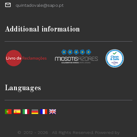
quintadovale@sapo.pt
Additional information
Languages
©
2012 - 2026
All Rights Reserved. Powered by