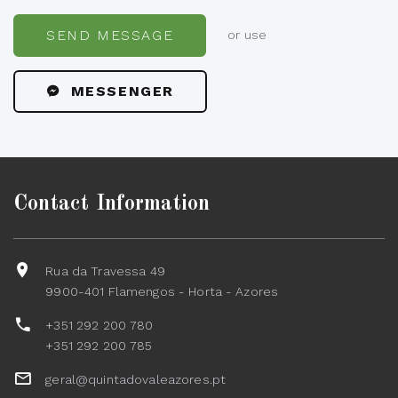
SEND MESSAGE
or use
MESSENGER
Contact Information
Rua da Travessa 49
9900-401 Flamengos - Horta - Azores
+351 292 200 780
+351 292 200 785
geral@quintadovaleazores.pt