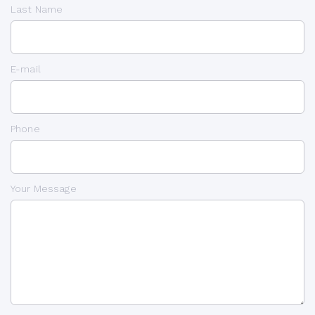
Last Name
E-mail
Phone
Your Message